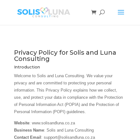
Privacy Policy for Solis and Luna
Consulting
Introduction
Welcome to Solis and Luna Consulting. We value your
privacy and are committed to protecting your personal
information. This Privacy Policy explains how we collect,
use, and protect your data in compliance with the Protection
of Personal Information Act (POPIA) and the Protection of
Personal Information (POPI) guidelines.
Website
: www.solisandluna.co.za
Business Name
: Solis and Luna Consulting
Contact Email
: support@solisandluna.co.za