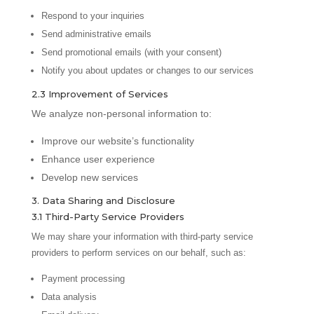
Respond to your inquiries
Send administrative emails
Send promotional emails (with your consent)
Notify you about updates or changes to our services
2.3 Improvement of Services
We analyze non-personal information to:
Improve our website’s functionality
Enhance user experience
Develop new services
3. Data Sharing and Disclosure
3.1 Third-Party Service Providers
We may share your information with third-party service
providers to perform services on our behalf, such as:
Payment processing
Data analysis