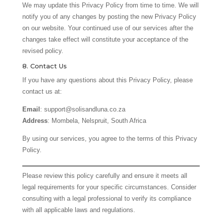
We may update this Privacy Policy from time to time. We will
notify you of any changes by posting the new Privacy Policy
on our website. Your continued use of our services after the
changes take effect will constitute your acceptance of the
revised policy.
8. Contact Us
If you have any questions about this Privacy Policy, please
contact us at:
Email
: support@solisandluna.co.za
Address
: Mombela, Nelspruit, South Africa
By using our services, you agree to the terms of this Privacy
Policy.
Please review this policy carefully and ensure it meets all
legal requirements for your specific circumstances. Consider
consulting with a legal professional to verify its compliance
with all applicable laws and regulations.