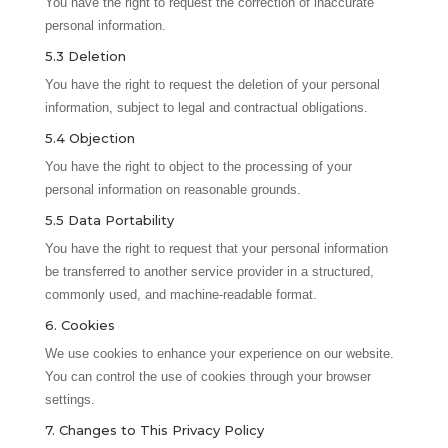
You have the right to request the correction of inaccurate
personal information.
5.3 Deletion
You have the right to request the deletion of your personal
information, subject to legal and contractual obligations.
5.4 Objection
You have the right to object to the processing of your
personal information on reasonable grounds.
5.5 Data Portability
You have the right to request that your personal information
be transferred to another service provider in a structured,
commonly used, and machine-readable format.
6. Cookies
We use cookies to enhance your experience on our website.
You can control the use of cookies through your browser
settings.
7. Changes to This Privacy Policy