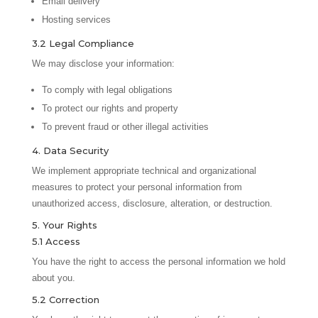
Email delivery
Hosting services
3.2 Legal Compliance
We may disclose your information:
To comply with legal obligations
To protect our rights and property
To prevent fraud or other illegal activities
4. Data Security
We implement appropriate technical and organizational
measures to protect your personal information from
unauthorized access, disclosure, alteration, or destruction.
5. Your Rights
5.1 Access
You have the right to access the personal information we hold
about you.
5.2 Correction