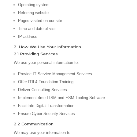
Operating system
Referring website
Pages visited on our site
Time and date of visit
IP address
2. How We Use Your Information
2.1 Providing Services
We use your personal information to:
Provide IT Service Management Services
Offer ITIL4 Foundation Training
Deliver Consulting Services
Implement 4me ITSM and ESM Tooling Software
Facilitate Digital Transformation
Ensure Cyber Security Services
2.2 Communication
We may use your information to: