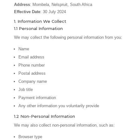
Address
: Mombela, Nelspruit, South Africa
Effective Date
: 30 July 2024
1. Information We Collect
1.1 Personal Information
We may collect the following personal information from you:
Name
Email address
Phone number
Postal address
Company name
Job title
Payment information
Any other information you voluntarily provide
1.2 Non-Personal Information
We may also collect non-personal information, such as:
Browser type